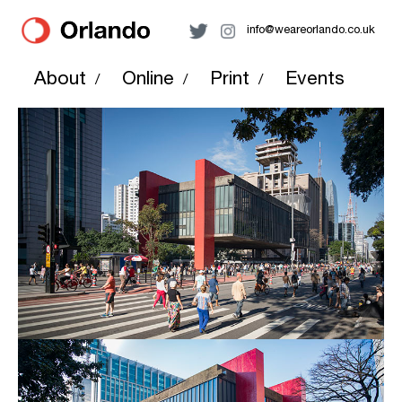
info@weareorlando.co.uk
About
Online
Print
Events
/
/
/