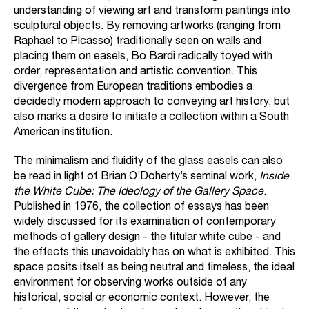
understanding of viewing art and transform paintings into
sculptural objects. By removing artworks (ranging from
Raphael to Picasso) traditionally seen on walls and
placing them on easels, Bo Bardi radically toyed with
order, representation and artistic convention. This
divergence from European traditions embodies a
decidedly modern approach to conveying art history, but
also marks a desire to initiate a collection within a South
American institution.
The minimalism and fluidity of the glass easels can also
be read in light of Brian O’Doherty’s seminal work,
Inside
the White Cube: The Ideology of the Gallery Space
.
Published in 1976, the collection of essays has been
widely discussed for its examination of contemporary
methods of gallery design - the titular white cube - and
the effects this unavoidably has on what is exhibited. This
space posits itself as being neutral and timeless, the ideal
environment for observing works outside of any
historical, social or economic context. However, the