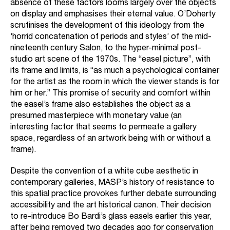
absence of these factors looms largely over the objects
on display and emphasises their eternal value. O’Doherty
scrutinises the development of this ideology from the
‘horrid concatenation of periods and styles’ of the mid-
nineteenth century Salon, to the hyper-minimal post-
studio art scene of the 1970s. The “easel picture”, with
its frame and limits, is “as much a psychological container
for the artist as the room in which the viewer stands is for
him or her.” This promise of security and comfort within
the easel’s frame also establishes the object as a
presumed masterpiece with monetary value (an
interesting factor that seems to permeate a gallery
space, regardless of an artwork being with or without a
frame).
Despite the convention of a white cube aesthetic in
contemporary galleries, MASP’s history of resistance to
this spatial practice provokes further debate surrounding
accessibility and the art historical canon. Their decision
to re-introduce Bo Bardi’s glass easels earlier this year,
after being removed two decades ago for conservation