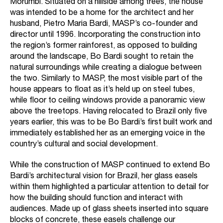
Morumbi. Situated on a hillside among trees, the house
was intended to be a home for the architect and her
husband, Pietro Maria Bardi, MASP’s co-founder and
director until 1996. Incorporating the construction into
the region’s former rainforest, as opposed to building
around the landscape, Bo Bardi sought to retain the
natural surroundings while creating a dialogue between
the two. Similarly to MASP, the most visible part of the
house appears to float as it’s held up on steel tubes,
while floor to ceiling windows provide a panoramic view
above the treetops. Having relocated to Brazil only five
years earlier, this was to be Bo Bardi’s first built work and
immediately established her as an emerging voice in the
country’s cultural and social development.
While the construction of MASP continued to extend Bo
Bardi’s architectural vision for Brazil, her glass easels
within them highlighted a particular attention to detail for
how the building should function and interact with
audiences. Made up of glass sheets inserted into square
blocks of concrete, these easels challenge our