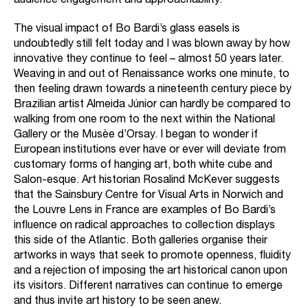
audience engagement and approachability.
The visual impact of Bo Bardi’s glass easels is
undoubtedly still felt today and I was blown away by how
innovative they continue to feel – almost 50 years later.
Weaving in and out of Renaissance works one minute, to
then feeling drawn towards a nineteenth century piece by
Brazilian artist Almeida Júnior can hardly be compared to
walking from one room to the next within the National
Gallery or the Musèe d’Orsay. I began to wonder if
European institutions ever have or ever will deviate from
customary forms of hanging art, both white cube and
Salon-esque. Art historian Rosalind McKever suggests
that the Sainsbury Centre for Visual Arts in Norwich and
the Louvre Lens in France are examples of Bo Bardi’s
influence on radical approaches to collection displays
this side of the Atlantic. Both galleries organise their
artworks in ways that seek to promote openness, fluidity
and a rejection of imposing the art historical canon upon
its visitors. Different narratives can continue to emerge
and thus invite art history to be seen anew.