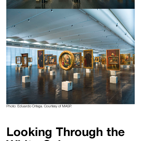
Photo: Eduardo Ortega. Courtesy of MASP.
Looking Through the