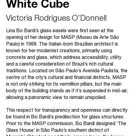
White Cube
Victoria Rodrigues O’Donnell
Lina Bo Bardi’s glass easels were first seen at the
opening of her design for MASP (Museu de Arte São
Paulo) in 1968. The Italian-born Brazilian architect is
known for her modernist creations, primarily using
concrete and glass, which address accessibility, utility
and a careful consideration of Brazil’s rich cultural
traditions. Located on São Paulo’s Avenida Paulista, the
centre of the city’s cultural and financial districts, MASP
is not only striking for its vermillion pillars, but the main
body of the building stands as if it’s suspended in mid-air,
allowing a panoramic view to remain unspoiled.
This respect for transparency and openness can directly
be found in Bo Bardi’s predilection for glass structures.
Prior to the MASP commission, Bo Bardi designed ‘The
Glass House’ in São Paulo’s southern district of