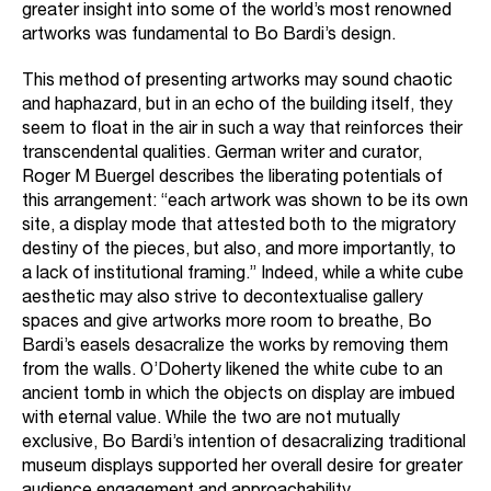
greater insight into some of the world’s most renowned
artworks was fundamental to Bo Bardi’s design.
This method of presenting artworks may sound chaotic
and haphazard, but in an echo of the building itself, they
seem to float in the air in such a way that reinforces their
transcendental qualities. German writer and curator,
Roger M Buergel describes the liberating potentials of
this arrangement: “each artwork was shown to be its own
site, a display mode that attested both to the migratory
destiny of the pieces, but also, and more importantly, to
a lack of institutional framing.” Indeed, while a white cube
aesthetic may also strive to decontextualise gallery
spaces and give artworks more room to breathe, Bo
Bardi’s easels desacralize the works by removing them
from the walls. O’Doherty likened the white cube to an
ancient tomb in which the objects on display are imbued
with eternal value. While the two are not mutually
exclusive, Bo Bardi’s intention of desacralizing traditional
museum displays supported her overall desire for greater