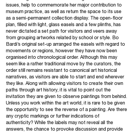
issues, help to commemorate her major contribution to
museum practice, as well as return the space to its use
as a semi-permanent collection display. The open-floor
plan, filled with light, glass easels and a few plinths, has
never dictated a set path for visitors and veers away
from grouping artworks related by school or style. Bo
Bardi’s original set-up arranged the easels with regard to
movements or regions, however they have now been
organised into chronological order. Although this may
seem like a rather traditional move by the curators, the
order still remains resistant to canonical art historical
narratives, as visitors are able to start and end wherever
they like. Along with allowing visitors to create their own
paths through art history, it is vital to point out the
invitation they are given to observe paintings from behind.
Unless you work within the art world, it is rare to be given
the opportunity to see the reverse of a painting. Are there
any cryptic markings or further indications of
authenticity? While the labels may not reveal all the
answers, the chance to provoke discussion and provide