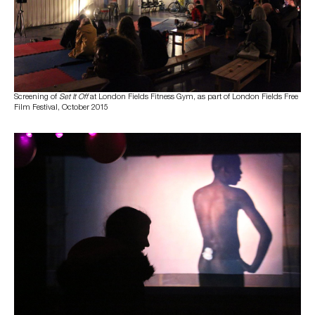
Screening of
Set It Off
at London Fields Fitness Gym, as part of London Fields Free
Film Festival, October 2015