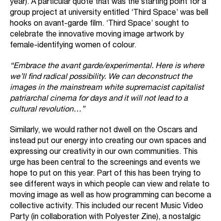
year). A particular quote that was the starting point for a
group project at university entitled ‘Third Space’ was bell
hooks on avant-garde film. ‘Third Space’ sought to
celebrate the innovative moving image artwork by
female-identifying women of colour.
“Embrace the avant garde/experimental. Here is where
we’ll find radical possibility. We can deconstruct the
images in the mainstream white supremacist capitalist
patriarchal cinema for days and it will not lead to a
cultural revolution…”
Similarly, we would rather not dwell on the Oscars and
instead put our energy into creating our own spaces and
expressing our creativity in our own communities. This
urge has been central to the screenings and events we
hope to put on this year. Part of this has been trying to
see different ways in which people can view and relate to
moving image as well as how programming can become a
collective activity. This included our recent Music Video
Party (in collaboration with
Polyester Zine
), a nostalgic