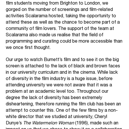
film students moving from Brighton to London, we
gorged on the number of screenings and film-related
activities Scalarama hosted, taking the opportunity to
attend these as well as the chance to become part of a
community of film lovers. The support of the team at
Scalarama also made us realise that the field of
programming and curating could be more accessible than
we once first thought.
Our urge to watch Burnett’s film and to see it on the big
screen is attached to the lack of black and brown faces
in our university curriculum and in the cinema. While lack
of diversity in the film industry is a huge issue, before
attending university we were not aware that it was a
problem at an academic level too. Throughout our
degree the lack of diversity has been extremely
disheartening, therefore running the film club has been an
attempt to counter this. One of the few films by a non-
white director that we studied at university, Cheryl
Dunye’s
The Watermelon Woman
(1996), made such an