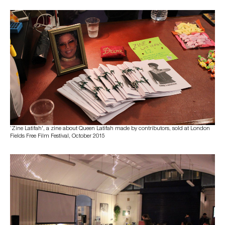
‘Zine Latifah', a zine about Queen Latifah made by contributors, sold at London
Fields Free Film Festival, October 2015