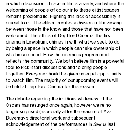
in which discussion of race in film is a rarity, and where the
welcoming of people of colour into these elitist spaces
remains problematic. Fighting this lack of accessibility is
crucial to us. The elitism creates a division in film viewing
between those in the know and those that have not been
welcomed. The ethos of Deptford Cinema, the
first
cinema in Lewisham, chimes in with what we seek to do
by being a space in which people can take ownership of
what is screened. How the cinema is programmed
reflects the community. We both believe film is a powerful
tool to kick-start discussions and to bring people
together. Everyone should be given an equal opportunity
to watch film. The majority of our upcoming events will
be held at Deptford Cinema for this reason.
The debate regarding the insidious whiteness of the
Oscars has resurged once again, however we’re no
longer surprised (especially after the erasure of Ava
Duvernay’s directorial work and subsequent
acknowledgement of the performances in
Selma
last