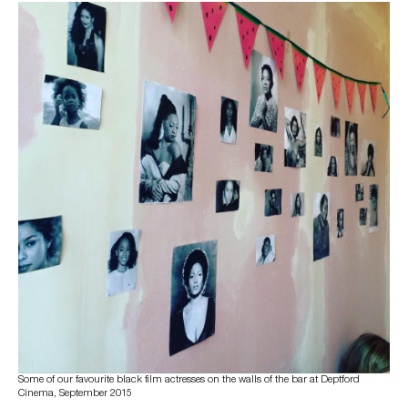
Some of our favourite black film actresses on the walls of the bar at Deptford
Cinema, September 2015