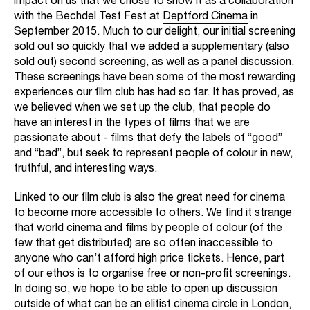
impact on us that we chose to show it as a collaboration
with the Bechdel Test Fest at
Deptford Cinema
in
September 2015. Much to our delight, our initial screening
sold out so quickly that we added a supplementary (also
sold out) second screening, as well as a panel discussion.
These screenings have been some of the most rewarding
experiences our film club has had so far. It has proved, as
we believed when we set up the club, that people do
have an interest in the types of films that we are
passionate about - films that defy the labels of “good”
and “bad”, but seek to represent people of colour in new,
truthful, and interesting ways.
Linked to our film club is also the great need for cinema
to become more accessible to others. We find it strange
that world cinema and films by people of colour (of the
few that get distributed) are so often inaccessible to
anyone who can’t afford high price tickets. Hence, part
of our ethos is to organise free or non-profit screenings.
In doing so, we hope to be able to open up discussion
outside of what can be an elitist cinema circle in London,