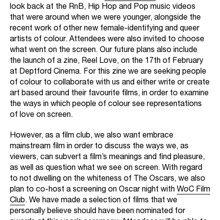
look back at the RnB, Hip Hop and Pop music videos
that were around when we were younger, alongside the
recent work of other new female-identifying and queer
artists of colour. Attendees were also invited to choose
what went on the screen. Our future plans also include
the launch of a zine, Reel Love, on the 17th of February
at Deptford Cinema. For this zine we are seeking people
of colour to collaborate with us and either write or create
art based around their favourite films, in order to examine
the ways in which people of colour see representations
of love on screen.
However, as a film club, we also want embrace
mainstream film in order to discuss the ways we, as
viewers, can subvert a film’s meanings and find pleasure,
as well as question what we see on screen. With regard
to not dwelling on the whiteness of The Oscars, we also
plan to co-host a screening on Oscar night with
WoC Film
Club
. We have made a selection of films that we
personally believe should have been nominated for