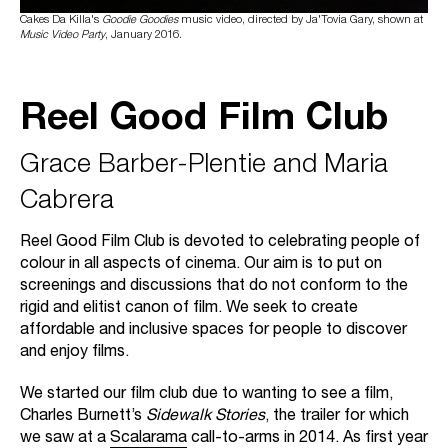
Cakes Da Killa's
Goodie Goodies
music video, directed by Ja'Tovia Gary, shown at
Music Video Party
, January 2016.
Reel Good Film Club
Grace Barber-Plentie and Maria
Cabrera
Reel Good Film Club is devoted to celebrating people of
colour in all aspects of cinema. Our aim is to put on
screenings and discussions that do not conform to the
rigid and elitist canon of film. We seek to create
affordable and inclusive spaces for people to discover
and enjoy films.
We started our film club due to wanting to see a film,
Charles Burnett’s
Sidewalk Stories
, the trailer for which
we saw at a
Scalarama
call-to-arms in 2014. As first year