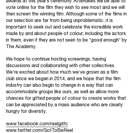
awards at this year’s ceremony. Attendees will be able to
vote online for the film they wish to see most and we will
then screen the winning film. Although some of the films in
our selection are far from being unproblematic, it is
important to seek out and celebrate the incredible work
made by and about people of colour, including the actors
in them, even if they are not seen to be “good enough” by
The Academy.
We hope to continue hosting screenings, having
discussions and collaborating with other collectives.
We’re excited about how much we’ve grown as a film
club since we began in 2014, and we hope that the film
industry can also begin to change in a way that can
accommodate groups like ours, as well as allow more
chances for gifted people of colour to create works that
can be appreciated by a mass audience who are clearly
hungry for diversity.
www.facebook.com/reelgdfc
www.twitter.com/GotToBeReel