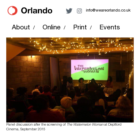
info@weareorlando.co.uk
About
Online
Print
Events
/
/
/
Panel discussion after the screening of
The Watermelon Woman
at Deptford
Cinema, September 2015