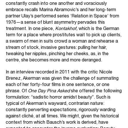
constantly crash into one another and voraciously
embrace recalls Marina Abramovic’s and her long-term
partner Ulay’s performed series ‘Relation in Space’ from
1976—a sense of blunt asymmetry pervades this
treatment. In one piece,
Kontakhof,
which is the German
term for a place where prostitutes wait to pick up clients,
a swarm of men in suits crowd a woman and rehearse a
stream of stock, invasive gestures: pulling her hair,
tweaking her nipples, pinching her cheeks, as, in the
centre, she becomes more and more deranged.
In an interview recorded in 2011 with the critic Nicole
Brenez, Akerman was given the challenge of summating
each of her forty-four films in one sentence, or one
phrase. Of
One Day Pina Asked
she offered the following
formulation: “sadistic horror amidst beauty”. Such is
typical of Akerman’s wayward, contrarian nature:
constantly perverting expectations, rigorously warding
against cliché, at all times. We might, given the historical
context from which Bausch’s work is derived, have