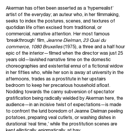
Akerman has often been asserted as a ‘hyperrealist’
artist of the everyday; an auteur who, in her filmmaking,
seeks to index the postures, scenes, and textures of
quotidian life often excised from traditional, or
commercial, narrative attention. Her most famous
‘breakthrough’ film,
Jeanne Dielman, 23 Quai du
commerce, 1080 Bruxelles
(1975), a three and a half hour
epic of the interior—filmed when the director was just 25
years old—lavished narrative time on the domestic
choreographies and existential ennui of a fictional widow
in her fifties who, while her son is away at university in the
afternoons, trades as a prostitute in her upstairs
bedroom to keep her precarious household afloat.
Nodding towards the canny subversion of spectator
gratification being radically wielded by Akerman here, the
audience—in an incisive twist of expectations—is made
to confront the lurid boredom of Jeanne Dielman peeling
potatoes, preparing veal cutlets, or washing dishes in
durational ‘real time,’ while the prostitution scenes are