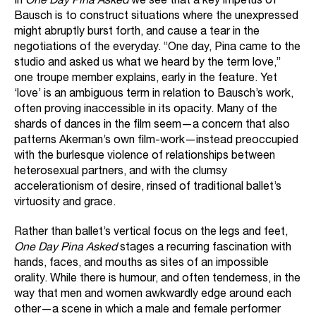
In
One Day Pina Asked
we see that a key impetus of
Bausch is to construct situations where the unexpressed
might abruptly burst forth, and cause a tear in the
negotiations of the everyday. “One day, Pina came to the
studio and asked us what we heard by the term love,”
one troupe member explains, early in the feature. Yet
‘love’ is an ambiguous term in relation to Bausch’s work,
often proving inaccessible in its opacity. Many of the
shards of dances in the film seem—a concern that also
patterns Akerman’s own film-work—instead preoccupied
with the burlesque violence of relationships between
heterosexual partners, and with the clumsy
accelerationism of desire, rinsed of traditional ballet’s
virtuosity and grace.
Rather than ballet’s vertical focus on the legs and feet,
One Day Pina Asked
stages a recurring fascination with
hands, faces, and mouths as sites of an impossible
orality. While there is humour, and often tenderness, in the
way that men and women awkwardly edge around each
other—a scene in which a male and female performer