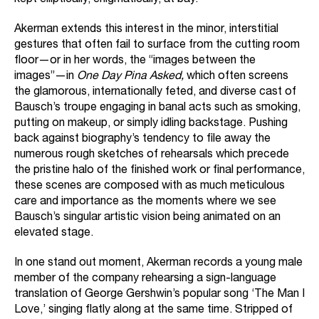
kept elliptically, enigmatically, at bay.
Akerman extends this interest in the minor, interstitial
gestures that often fail to surface from the cutting room
floor—or in her words, the “images between the
images”—in
One Day Pina Asked,
which often screens
the glamorous, internationally feted, and diverse cast of
Bausch’s troupe engaging in banal acts such as smoking,
putting on makeup, or simply idling backstage. Pushing
back against biography’s tendency to file away the
numerous rough sketches of rehearsals which precede
the pristine halo of the finished work or final performance,
these scenes are composed with as much meticulous
care and importance as the moments where we see
Bausch’s singular artistic vision being animated on an
elevated stage.
In one stand out moment, Akerman records a young male
member of the company rehearsing a sign-language
translation of George Gershwin’s popular song ‘The Man I
Love,’ singing flatly along at the same time. Stripped of