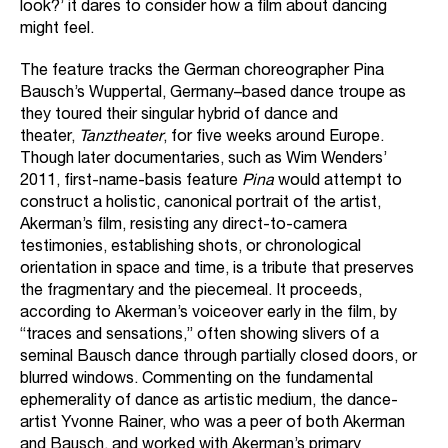
look?’ it dares to consider how a film about dancing
might feel.
The feature tracks the German choreographer Pina
Bausch’s Wuppertal, Germany–based dance troupe as
they toured their singular hybrid of dance and
theater,
Tanztheater
, for five weeks around Europe.
Though later documentaries, such as Wim Wenders’
2011, first-name-basis feature
Pina
would attempt to
construct a holistic, canonical portrait of the artist,
Akerman’s film, resisting any direct-to-camera
testimonies, establishing shots, or chronological
orientation in space and time, is a tribute that preserves
the fragmentary and the piecemeal. It proceeds,
according to Akerman’s voiceover early in the film, by
“traces and sensations,” often showing slivers of a
seminal Bausch dance through partially closed doors, or
blurred windows. Commenting on the fundamental
ephemerality of dance as artistic medium, the dance-
artist Yvonne Rainer, who was a peer of both Akerman
and Bausch, and worked with Akerman’s primary