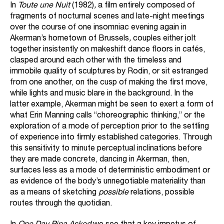
In
Toute une Nuit
(1982)
,
a film entirely composed of
fragments of nocturnal scenes and late-night meetings
over the course of one insomniac evening again in
Akerman’s hometown of Brussels
,
couples either jolt
together insistently on makeshift dance floors in cafés,
clasped around each other with the timeless and
immobile quality of sculptures by Rodin, or sit estranged
from one another, on the cusp of making the first move,
while lights and music blare in the background. In the
latter example, Akerman might be seen to exert a form of
what Erin Manning calls “choreographic thinking,” or the
exploration of a mode of perception prior to the settling
of experience into firmly established categories. Through
this sensitivity to minute perceptual inclinations before
they are made concrete, dancing in Akerman, then,
surfaces less as a mode of deterministic embodiment or
as evidence of the body’s unnegotiable materiality than
as a means of sketching
possible
relations, possible
routes through the quotidian.