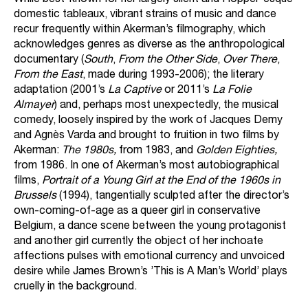
While best-known for her largely silent and Hopper-esque
domestic tableaux, vibrant strains of music and dance
recur frequently within Akerman’s filmography, which
acknowledges genres as diverse as the anthropological
documentary (
South
,
From the Other Side
,
Over There
,
From the East
, made during 1993-2006); the literary
adaptation (2001’s
La Captive
or 2011’s
La Folie
Almayer
) and, perhaps most unexpectedly, the musical
comedy, loosely inspired by the work of Jacques Demy
and Agnès Varda and brought to fruition in two films by
Akerman:
The 1980s,
from 1983, and
Golden Eighties,
from 1986. In one of Akerman’s most autobiographical
films,
Portrait of a Young Girl at the End of the 1960s in
Brussels
(1994), tangentially sculpted after the director’s
own-coming-of-age as a queer girl in conservative
Belgium, a dance scene between the young protagonist
and another girl currently the object of her inchoate
affections pulses with emotional currency and unvoiced
desire while James Brown’s ’This is A Man’s World’ plays
cruelly in the background.