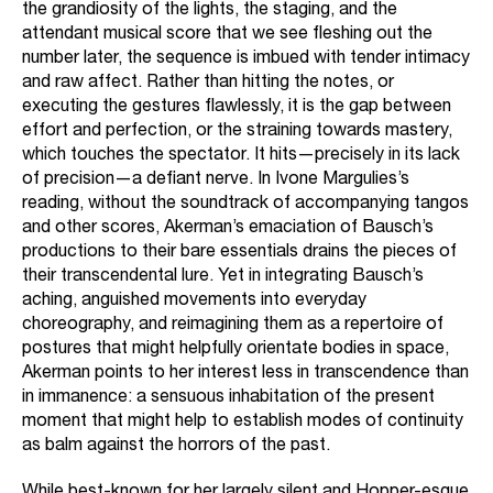
the grandiosity of the lights, the staging, and the
attendant musical score that we see fleshing out the
number later, the sequence is imbued with tender intimacy
and raw affect. Rather than hitting the notes, or
executing the gestures flawlessly, it is the gap between
effort and perfection, or the straining towards mastery,
which touches the spectator. It hits—precisely in its lack
of precision—a defiant nerve. In Ivone Margulies’s
reading, without the soundtrack of accompanying tangos
and other scores, Akerman’s emaciation of Bausch’s
productions to their bare essentials drains the pieces of
their transcendental lure. Yet in integrating Bausch’s
aching, anguished movements into everyday
choreography, and reimagining them as a repertoire of
postures that might helpfully orientate bodies in space,
Akerman points to her interest less in transcendence than
in immanence: a sensuous inhabitation of the present
moment that might help to establish modes of continuity
as balm against the horrors of the past.