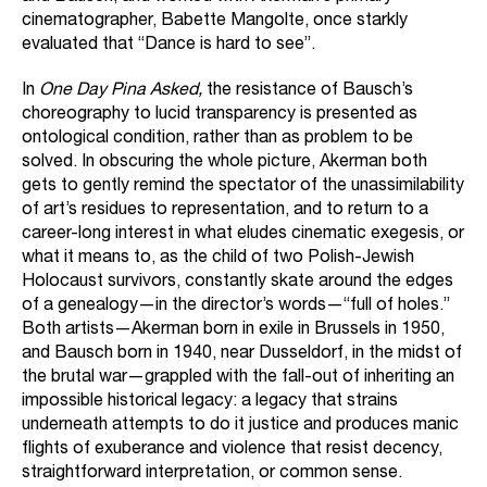
cinematographer, Babette Mangolte, once starkly
evaluated that “Dance is hard to see”.
In
One Day Pina Asked,
the resistance of Bausch’s
choreography to lucid transparency is presented as
ontological condition, rather than as problem to be
solved. In obscuring the whole picture, Akerman both
gets to gently remind the spectator of the unassimilability
of art’s residues to representation, and to return to a
career-long interest in what eludes cinematic exegesis, or
what it means to, as the child of two Polish-Jewish
Holocaust survivors, constantly skate around the edges
of a genealogy—in the director’s words—“full of holes.”
Both artists—Akerman born in exile in Brussels in 1950,
and Bausch born in 1940, near Dusseldorf, in the midst of
the brutal war—grappled with the fall-out of inheriting an
impossible historical legacy: a legacy that strains
underneath attempts to do it justice and produces manic
flights of exuberance and violence that resist decency,
straightforward interpretation, or common sense.