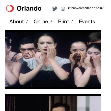
info@weareorlando.co.uk
About
Online
Print
Events
/
/
/