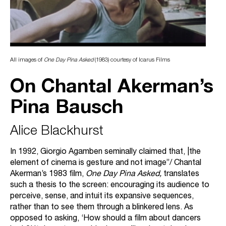
All images of
One Day Pina Asked
(1983) courtesy of Icarus Films
On Chantal Akerman’s
Pina Bausch
Alice Blackhurst
In 1992, Giorgio Agamben seminally claimed that, |the
element of cinema is gesture and not image”/ Chantal
Akerman’s 1983 film,
One Day Pina Asked,
translates
such a thesis to the screen: encouraging its audience to
perceive, sense, and intuit its expansive sequences,
rather than to see them through a blinkered lens. As
opposed to asking, ‘How should a film about dancers