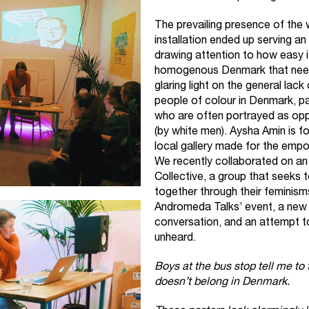
The prevailing presence of the 
installation ended up serving an
drawing attention to how easy it 
homogenous Denmark that needs
glaring light on the general la
people of colour in Denmark, pa
who are often portrayed as op
(by white men). Aysha Amin is f
local gallery made for the emp
We recently collaborated on a
Collective
, a group that seeks t
together through their feminism
Andromeda Talks’ event, a new
conversation, and an attempt to
unheard.
Boys at the bus stop tell me to
doesn’t belong in Denmark.