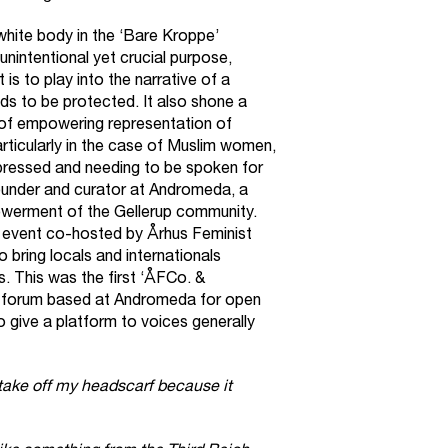
white body in the ‘Bare Kroppe’
 unintentional yet crucial purpose,
is to play into the narrative of a
 to be protected. It also shone a
ck of empowering representation of
rticularly in the case of Muslim women,
pressed and needing to be spoken for
ounder and curator at
Andromeda
, a
owerment of the Gellerup community.
n event co-hosted by
Århus Feminist
o bring locals and internationals
s. This was the first ‘ÅFCo. &
 forum based at Andromeda for open
 give a platform to voices generally
 take off my headscarf because it