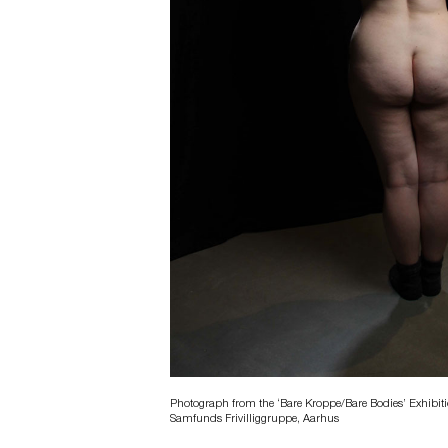
Photograph from the ‘Bare Kroppe/Bare Bodies’ Exhibitio
Samfunds Frivilliggruppe, Aarhus