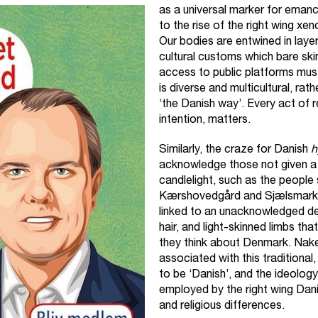
as a universal marker for emancip
to the rise of the right wing x
Our bodies are entwined in layer
cultural customs which bare sk
access to public platforms must
is diverse and multicultural, rath
‘the Danish way’. Every act of 
intention, matters.
Similarly, the craze for Danish
h
acknowledge those not given a 
candlelight, such as the people
Kærshovedgård and Sjælsmark. I
linked to an unacknowledged de
hair, and light-skinned limbs th
they think about Denmark. Nak
associated with this traditional
to be ‘Danish’, and the ideolog
employed by the right wing Dani
and religious differences.