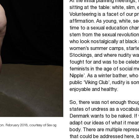
At the initial planning meetings
sitting at the table: white, sli
Volunteering is a facet of our pr
affirmation. As young, white, s
time to a sexual education char
stem from the sexual revolutio
who look nostalgically at blac
women’s summer camps, starte
Stockings, and where nudity w
fought for and was to be celeb
feminists in the age of social 
Nipple’. As a winter bather, who
public ‘Viking Club’, nudity is s
enjoyable and healthy.
So, there was not enough though
states of undress as a vocabula
Denmark wants to be naked. If 
adapt our ideas of what it means
n. February 2018, courtesy of Sex og
body. There are multiple repres
that could be addressed here, 