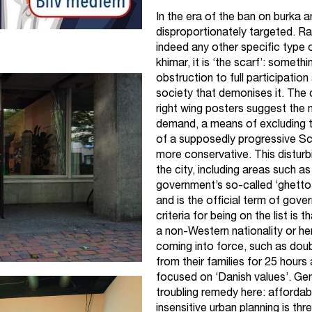
In the era of the ban on burka
disproportionately targeted. Rat
indeed any other specific type o
khimar, it is ‘the scarf’: somet
obstruction to full participation
society that demonises it. The
right wing posters suggest the
demand, a means of excluding tho
of a supposedly progressive Sca
more conservative. This disturb
the city, including areas such as
government’s so-called ‘ghetto l
and is the official term of gov
criteria for being on the list is
a non-Western nationality or he
coming into force, such as dou
from their families for 25 hours
focused on ‘Danish values’. Gen
troubling remedy here: affordab
insensitive urban planning is th