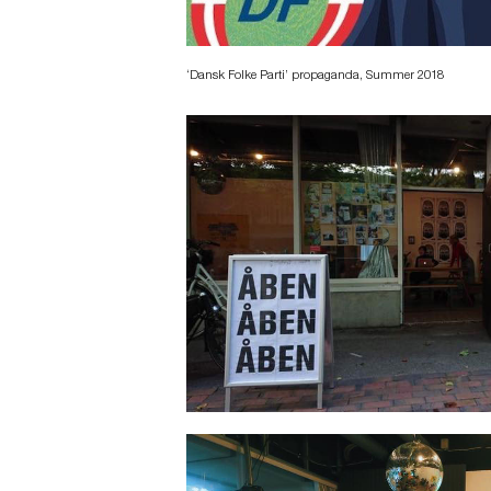
‘Dansk Folke Parti’ propaganda, Summer 2018