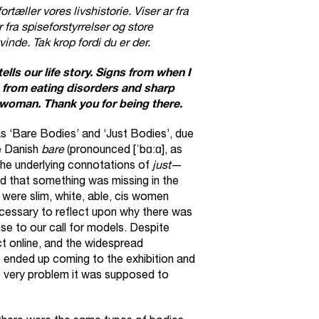
tæller vores livshistorie. Viser ar fra
fra spiseforstyrrelser og store
inde. Tak krop fordi du er der.
tells our life story. Signs from when I
 from eating disorders and sharp
 woman. Thank you for being there.
s ‘Bare Bodies’ and ‘Just Bodies’, due
e Danish
bare
(pronounced [ˈbɑːɑ], as
The underlying connotations of
just
—
 that something was missing in the
 were slim, white, able, cis women
necessary to reflect upon why there was
e to our call for models. Despite
ct online, and the widespread
 ended up coming to the exhibition and
e very problem it was supposed to