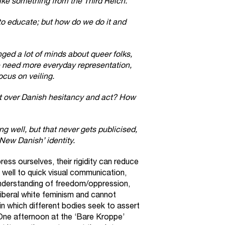
like something from the Third Reich.
o educate; but how do we do it and
ged a lot of minds about queer folks,
 need more everyday representation,
cus on veiling.
 over Danish hesitancy and act? How
g well, but that never gets publicised,
‘New Danish’ identity.
ess ourselves, their rigidity can reduce
f well to quick visual communication,
 understanding of freedom/oppression,
 liberal white feminism and cannot
n which different bodies seek to assert
One afternoon at the ‘Bare Kroppe’