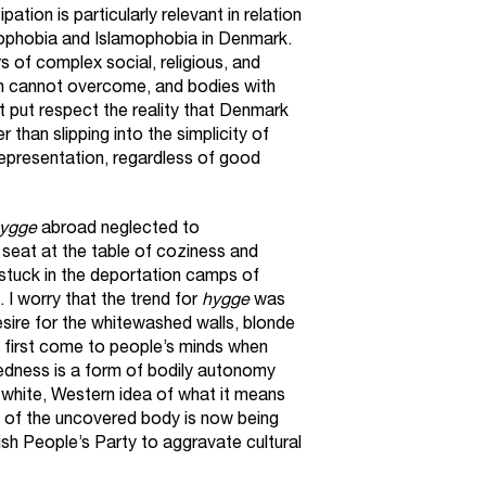
ation is particularly relevant in relation
enophobia and Islamophobia in Denmark.
s of complex social, religious, and
in cannot overcome, and bodies with
 put respect the reality that Denmark
er than slipping into the simplicity of
representation, regardless of good
ygge
abroad neglected to
seat at the table of coziness and
 stuck in the deportation camps of
 worry that the trend for
hygge
was
sire for the whitewashed walls, blonde
at first come to people’s minds when
edness is a form of bodily autonomy
, white, Western idea of what it means
y of the uncovered body is now being
sh People’s Party to aggravate cultural