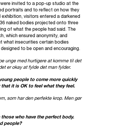
were invited to a pop-up studio at the
ked portraits and to reflect on how they
l exhibition, visitors entered a darkened
36 naked bodies projected onto three
ing of what the people had said. The
ch, which ensured anonymity, and
 what insecurities certain bodies
 designed to be open and encouraging.
pe unge med hurtigere at komme til det
det er okay at fylde det man fylder.
 young people to come more quickly
hat it is OK to feel what they feel.
dem, som har den perfekte krop. Men gør
those who have the perfect body.
d people?