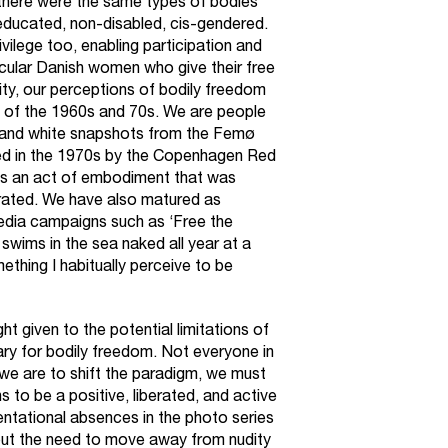
, there were the same types of bodies
m, educated, non-disabled, cis-gendered.
ivilege too, enabling participation and
ecular Danish women who give their free
ity, our perceptions of bodily freedom
n of the 1960s and 70s. We are people
k and white snapshots from the Femø
d in the 1970s by the Copenhagen Red
as an act of embodiment that was
rated. We have also matured as
media campaigns such as ‘Free the
 swims in the sea naked all year at a
omething I habitually perceive to be
t given to the potential limitations of
ry for bodily freedom. Not everyone in
we are to shift the paradigm, we must
 to be a positive, liberated, and active
entational absences in the photo series
but the need to move away from nudity