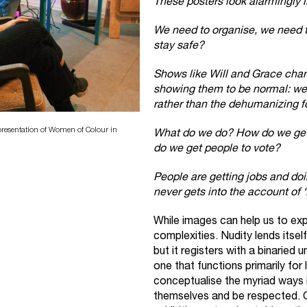
These posters look alarmingly 
We need to organise, we need t
stay safe?
Shows like Will and Grace chan
showing them to be normal: we
rather than the dehumanizing fo
resentation of Women of Colour in
What do we do? How do we get
do we get people to vote?
People are getting jobs and doin
never gets into the account of 
While images can help us to expr
complexities. Nudity lends itsel
but it registers with a binaried
one that functions primarily for
conceptualise the myriad ways i
themselves and be respected. 