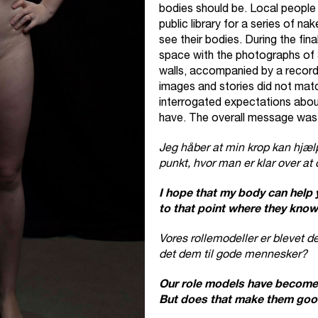
bodies should be. Local people 
public library for a series of na
see their bodies. During the fina
space with the photographs of 
walls, accompanied by a record
images and stories did not mat
interrogated expectations about
have. The overall message was
Jeg håber at min krop kan hjæl
punkt, hvor man er klar over at 
I hope that my body can help
to that point where they know t
Vores rollemodeller er blevet 
det dem til gode mennesker?
Our role models have become 
But does that make them goo