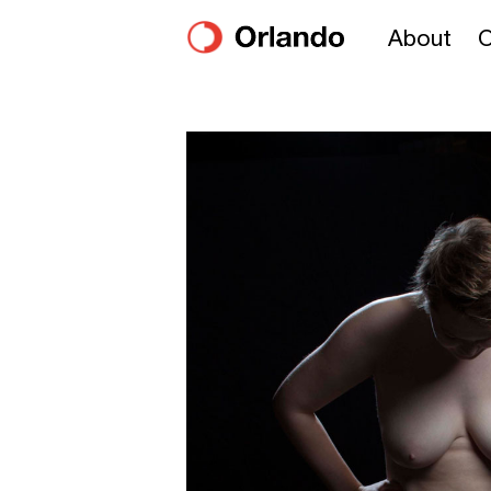
About
O