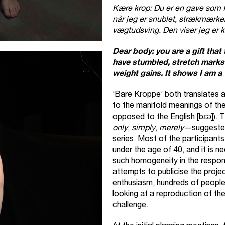
Kære krop: Du er en gave som for
når jeg er snublet, strækmærker 
vægtudsving. Den viser jeg er kv
Dear body: you are a gift that 
have stumbled, stretch marks
weight gains. It shows I am a
‘Bare Kroppe’ both translates a
to the manifold meanings of th
opposed to the English [bɛə]). 
only
,
simply
,
merely
—suggested
series. Most of the participants
under the age of 40, and it is 
such homogeneity in the respons
attempts to publicise the proje
enthusiasm, hundreds of people
looking at a reproduction of th
challenge.