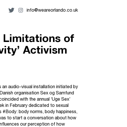
info@weareorlando.co.uk
 Limitations of
vity’ Activism
n audio-visual installation initiated by
 Danish organisation Sex og Samfund
coincided with the annual ‘Uge Sex’
k in February dedicated to sexual
s #Body: body norms, body happiness,
as to start a conversation about how
influences our perception of how