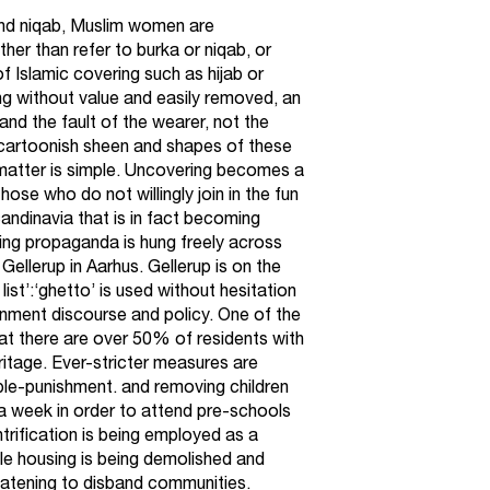
 and niqab, Muslim women are
her than refer to burka or niqab, or
f Islamic covering such as hijab or
hing without value and easily removed, an
 and the fault of the wearer, not the
 cartoonish sheen and shapes of these
 matter is simple. Uncovering becomes a
se who do not willingly join in the fun
ndinavia that is in fact becoming
ing propaganda is hung freely across
 Gellerup in Aarhus. Gellerup is on the
ist’:‘ghetto’ is used without hesitation
ernment discourse and policy. One of the
 that there are over 50% of residents with
ritage. Ever-stricter measures are
ble-punishment. and removing children
 a week in order to attend pre-schools
trification is being employed as a
le housing is being demolished and
reatening to disband communities.