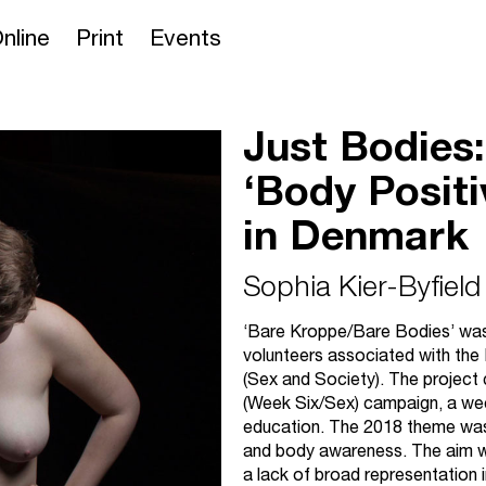
nline
Print
Events
Just Bodies:
‘Body Positi
in Denmark
Sophia Kier-Byfield
‘Bare Kroppe/Bare Bodies’ was a
volunteers associated with the
(Sex and Society). The project 
(Week Six/Sex) campaign, a wee
education. The 2018 theme wa
and body awareness. The aim w
a lack of broad representation 