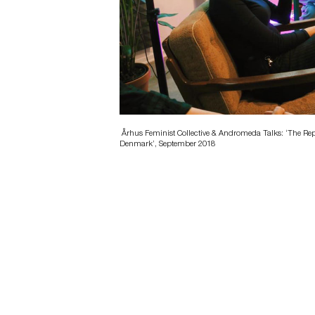
Århus Feminist Collective & Andromeda Talks: ‘The Rep
Denmark’, September 2018