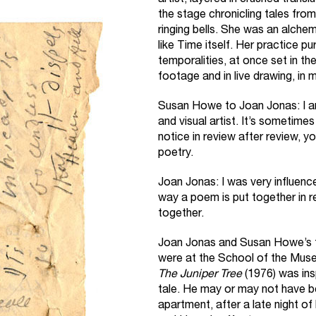
artist, layered in crushed tran
the stage chronicling tales from
ringing bells. She was an alche
like Time itself. Her practice p
temporalities, at once set in th
footage and in live drawing, in
Susan Howe to Joan Jonas: I a
and visual artist. It’s sometimes 
notice in review after review, y
poetry.
Joan Jonas: I was very influence
way a poem is put together in r
together.
Joan Jonas and Susan Howe’s f
were at the School of the Muse
The Juniper Tree
(1976) was ins
tale. He may or may not have 
apartment, after a late night of