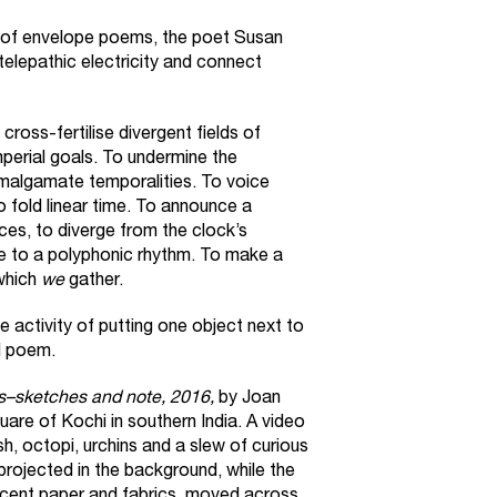
on of envelope poems, the poet Susan
 telepathic electricity and connect
cross-fertilise divergent fields of
mperial goals. To undermine the
malgamate temporalities. To voice
to fold linear time. To announce a
es, to diverge from the clock’s
nce to a polyphonic rhythm. To make a
which
we
gather.
e activity of putting one object next to
l poem.
–sketches and note, 2016,
by Joan
are of Kochi in southern India. A video
h, octopi, urchins and a slew of curious
ojected in the background, while the