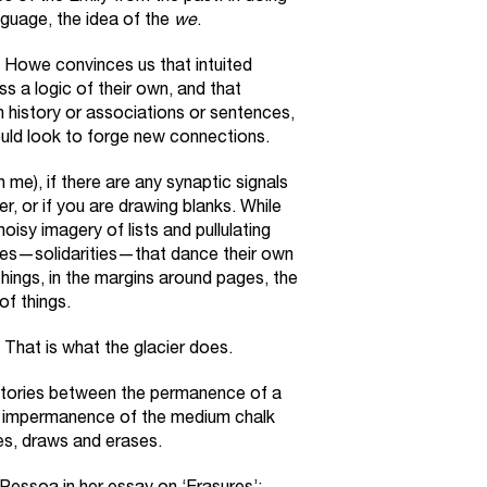
anguage, the idea of the
we
.
Howe convinces us that intuited
s a logic of their own, and that
n history or associations or sentences,
ould look to forge new connections.
th me), if there are any synaptic signals
ter, or if you are drawing blanks. While
oisy imagery of lists and pullulating
tives—solidarities—that dance their own
hings, in the margins around pages, the
of things.
 That is what the glacier does.
ctories between the permanence of a
e impermanence of the medium chalk
s, draws and erases.