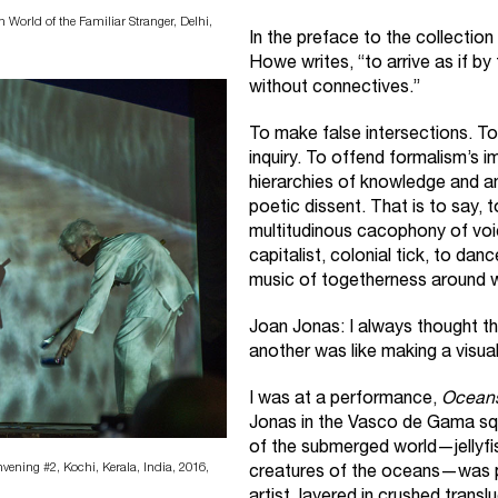
n World of the Familiar Stranger, Delhi,
In the preface to the collecti
Howe writes, “to arrive as if by
without connectives.”
To make false intersections. To 
inquiry. To offend formalism’s i
hierarchies of knowledge and a
poetic dissent. That is to say, 
multitudinous cacophony of voic
capitalist, colonial tick, to da
music of togetherness around 
Joan Jonas: I always thought th
another was like making a visua
I was at a performance,
Oceans
Jonas in the Vasco de Gama squ
of the submerged world—jellyfis
ening #2, Kochi, Kerala, India, 2016,
creatures of the oceans—was pr