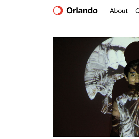
About
O