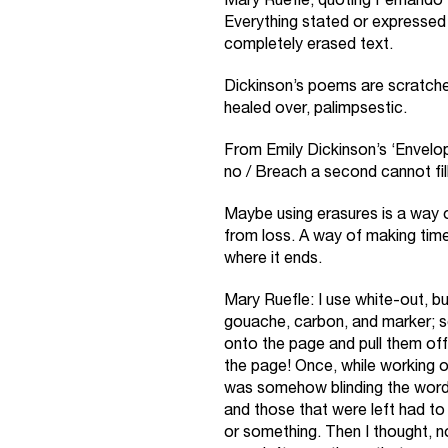
Mary Ruefle, quoting Fernando 
Everything stated or expressed 
completely erased text.
Dickinson’s poems are scratch
healed over, palimpsestic.
From Emily Dickinson’s ‘Envel
no / Breach a second cannot fill
Maybe using erasures is a way o
from loss. A way of making time 
where it ends.
Mary Ruefle: I use white-out, buf
gouache, carbon, and marker; 
onto the page and pull them off–t
the page! Once, while working on
was somehow blinding the words
and those that were left had t
or something. Then I thought, n