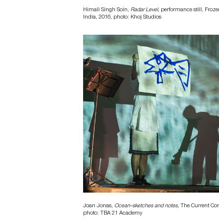
Himali Singh Soin,
Radar Level
, performance still, Froze
India, 2016, photo: Khoj Studios
Joan Jonas,
Ocean–sketches and notes,
The Current Conv
photo: TBA 21 Academy