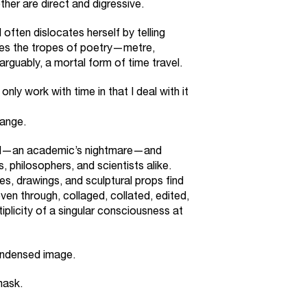
her are direct and digressive.
ften dislocates herself by telling
uses the tropes of poetry—metre,
guably, a mortal form of time travel.
 only work with time in that I deal with it
range.
nd—an academic’s nightmare—and
 philosophers, and scientists alike.
ies, drawings, and sculptural props find
ven through, collaged, collated, edited,
tiplicity of a singular consciousness at
ondensed image.
mask.