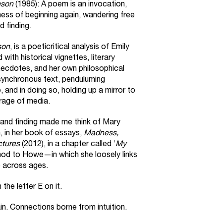
nson
(1985): A poem is an invocation,
ness of beginning again, wandering free
d finding.
son
, is a poeticritical analysis of Emily
with historical vignettes, literary
necdotes, and her own philosophical
synchronous text, penduluming
and in doing so, holding up a mirror to
rage of media.
 and finding made me think of Mary
, in her book of essays,
Madness,
ctures
(2012), in a chapter called ‘
My
 nod to Howe—in which she loosely links
e across ages.
the letter E on it.
ain. Connections borne from intuition.