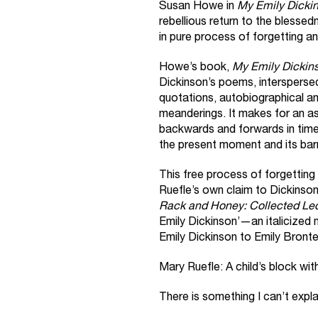
Susan Howe in
My Emily Dicki
rebellious return to the blessed
in pure process of forgetting an
Howe’s book,
My Emily Dickin
Dickinson’s poems, interspersed 
quotations, autobiographical a
meanderings. It makes for an a
backwards and forwards in time, 
the present moment and its bar
This free process of forgetting
Ruefle’s own claim to Dickinson
Rack and Honey: Collected Le
Emily Dickinson’—an italicized
Emily Dickinson to Emily Bront
Mary Ruefle: A child’s block with 
There is something I can’t expl