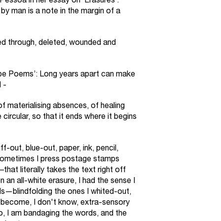
Pessoa in her essay on ‘Erasures’:
by man is a note in the margin of a
ed through, deleted, wounded and
ope Poems’: Long years apart can make
 -
f materialising absences, of healing
circular, so that it ends where it begins
f-out, blue-out, paper, ink, pencil,
sometimes I press postage stamps
hat literally takes the text right off
 an all-white erasure, I had the sense I
—blindfolding the ones I whited-out,
o become, I don't know, extra-sensory
o, I am bandaging the words, and the