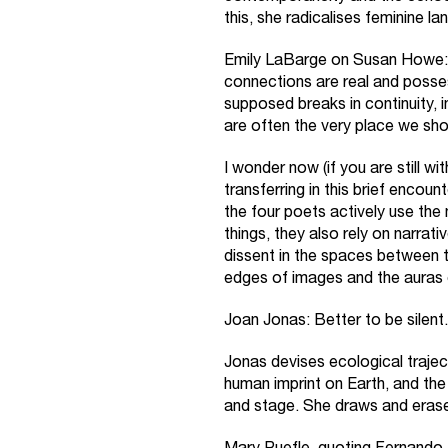
this, she radicalises feminine l
Emily LaBarge on Susan Howe: 
connections are real and posses
supposed breaks in continuity, i
are often the very place we sh
I wonder now (if you are still wi
transferring in this brief encoun
the four poets actively use the n
things, they also rely on narra
dissent in the spaces between t
edges of images and the auras 
Joan Jonas: Better to be silent.
Jonas devises ecological traje
human imprint on Earth, and th
and stage. She draws and erase