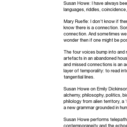
Susan Howe: I have always been 
languages, riddles, coincidence
Mary Ruefle: I don’t know if t
know there is a connection. So
connection. And sometimes we 
wonder then if one might be pos
The four voices bump into and rin
artefacts in an abandoned hous
and missed connections is an ac
layer of temporality: to read i
tangential lines.
Susan Howe on Emily Dickinson:
alchemy, philosophy, politics, b
philology from alien territory, 
a new grammar grounded in humil
Susan Howe performs telepath
contemporaneity and the echoes