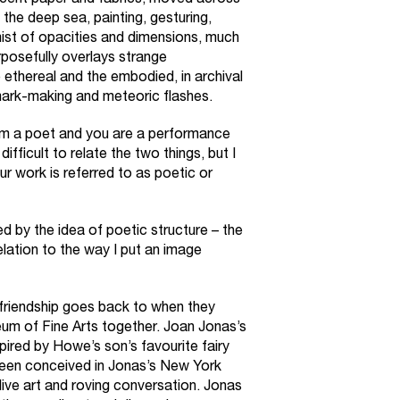
slucent paper and fabrics, moved across
 the deep sea, painting, gesturing,
mist of opacities and dimensions, much
urposefully overlays strange
e ethereal and the embodied, in archival
 mark-making and meteoric flashes.
m a poet and you are a performance
difficult to relate the two things, but I
our work is referred to as poetic or
d by the idea of poetic structure – the
elation to the way I put an image
riendship goes back to when they
um of Fine Arts together. Joan Jonas’s
pired by Howe’s son’s favourite fairy
been conceived in Jonas’s New York
 live art and roving conversation. Jonas