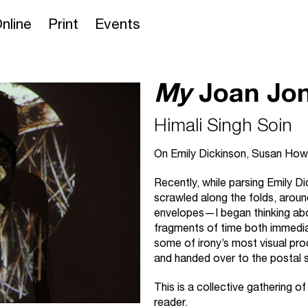
nline
Print
Events
My
Joan Jo
Himali Singh Soin
On Emily Dickinson, Susan How
Recently, while parsing Emily
scrawled along the folds, around
envelopes—I began thinking a
fragments of time both immedi
some of irony’s most visual prod
and handed over to the postal s
This is a collective gathering of
reader.