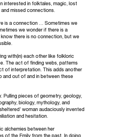
interested in folktales, magic, lost
, and missed connections.
here is a connection … Sometimes we
metimes we wonder if there is a
know there is no connection, but we
sible.
g with(in) each other like folkloric
e. The act of finding webs, patterns
t of interpretation. This adds another
nto and out of and in between these
 Pulling pieces of geometry, geology,
iography, biology, mythology, and
a ‘sheltered’ woman audaciously invented
iation and hesitation.
ic alchemies between her
 of the Emily from the past. In doing