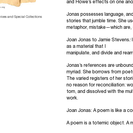
and Howe’s effects on one anot
Jonas possesses language, and o
hives and Special Collections
stories that jumble time. She 
metaphor, mistake—which are, ar
Joan Jonas to Jamie Stevens
:
I
as a material that I
manipulate, and divide and rear
Jonas’s references are unbou
myriad. She borrows from poets,
The varied registers of her stor
no reason for reconciliation: wo
torn, and dissolved with the mul
work.
Joan Jonas: A poem is like a c
A poem is a totemic object. A 