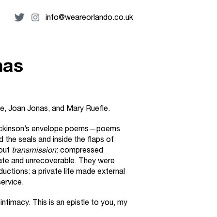
info@weareorlando.co.uk
nas
e, Joan Jonas, and Mary Ruefle.
 Dickinson’s envelope poems—poems
 the seals and inside the flaps of
bout
transmission
: compressed
ate and unrecoverable. They were
uctions: a private life made external
ervice.
 intimacy. This is an epistle to you, my