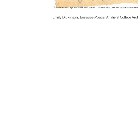
Emily Dickinson,
Envelope Poems
, Amherst College Arc