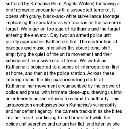
suffered by Katharina Blum (Angela Winkler) for having a
brief romantic encounter with a suspected terrorist. It
opens with grainy, black-and-white surveillance footage,
implicating the spectator as we focus in on the camera’s
target. We linger on footage of Katharina and the target
entering the elevator. Day two: an armed police unit
quietly approaches Katharina’s flat. The subtraction of
dialogue and music intensifies this abrupt tonal shift,
amplifying the quiet of the unit’s movement and their
subsequent excessive use of force. We watch as
Katharina is subjected to a series of interrogations, first
at home, and then at the police station. Across these
interrogations, the film juxtaposes long shots of
Katharina, her movement circumscribed by the crowd of
police and press, with intimate close-ups, drawing us into
her interiority as she refuses to submit to authority. This
juxtaposition emphasises both Katharina’s vulnerability
and her defiant agency: the camera tracks in as she bites
into her toast, continuing to eat breakfast while the
police unit searches and upturn her flat; and later, as she