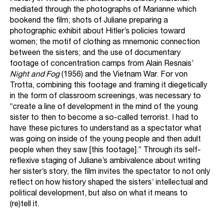
mediated through the photographs of Marianne which
bookend the film; shots of Juliane preparing a
photographic exhibit about Hitler’s policies toward
women; the motif of clothing as mnemonic connection
between the sisters; and the use of documentary
footage of concentration camps from Alain Resnais’
Night and Fog
(1956) and the Vietnam War. For von
Trotta, combining this footage and framing it diegetically
in the form of classroom screenings, was necessary to
“create a line of development in the mind of the young
sister to then to become a so-called terrorist. I had to
have these pictures to understand as a spectator what
was going on inside of the young people and then adult
people when they saw [this footage].” Through its self-
reflexive staging of Juliane’s ambivalence about writing
her sister’s story, the film invites the spectator to not only
reflect on how history shaped the sisters’ intellectual and
political development, but also on what it means to
(re)tell it.