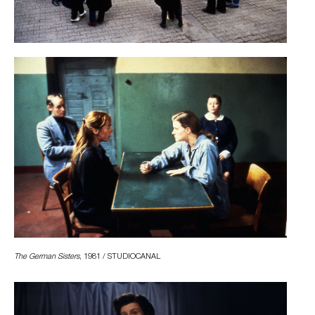
The German Sisters
, 1981 / STUDIOCANAL