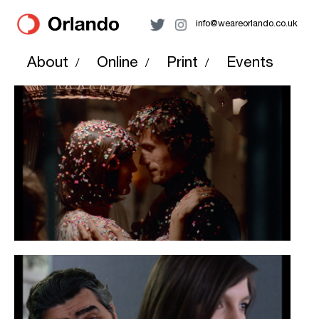
info@weareorlando.co.uk
About
Online
Print
Events
/
/
/