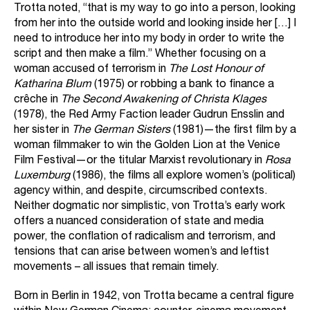
Trotta noted, “that is my way to go into a person, looking
from her into the outside world and looking inside her […] I
need to introduce her into my body in order to write the
script and then make a film.” Whether focusing on a
woman accused of terrorism in
The Lost Honour of
Katharina Blum
(1975) or robbing a bank to finance a
crêche in
The Second Awakening of Christa Klages
(1978), the Red Army Faction leader Gudrun Ensslin and
her sister in
The German Sisters
(1981)—the first film by a
woman filmmaker to win the Golden Lion at the Venice
Film Festival—or the titular Marxist revolutionary in
Rosa
Luxemburg
(1986), the films all explore women’s (political)
agency within, and despite, circumscribed contexts.
Neither dogmatic nor simplistic, von Trotta’s early work
offers a nuanced consideration of state and media
power, the conflation of radicalism and terrorism, and
tensions that can arise between women’s and leftist
movements – all issues that remain timely.
Born in Berlin in 1942, von Trotta became a central figure