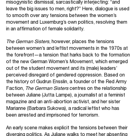
misogynistic dismissal, sarcastically interjecting: “and
leave the big issues to men, right?” Here, dialogue is used
to smooth over any tensions between the women’s
movement and Luxemburg’s own politics, resolving them
in an affirmation of female solidarity.
The German Sisters
, however, places the tensions
between women’s and leftist movements in the 1970s at
the forefront—a tension that harks back to the formation
of the new German Women’s Movement, which emerged
out of the student movement and its (male) leaders’
perceived disregard of gendered oppression. Based on
the history of Gudrun Ensslin, a founder of the Red Army
Faction,
The German Sisters
centres on the relationship
between Juliane (Jutta Lampe), a journalist at a feminist
magazine and an anti-abortion activist, and her sister
Marianne (Barbara Sukowa), a radical leftist who has
been arrested and imprisoned for terrorism.
An early scene makes explicit the tensions between their
diverging politics. As Juliane walks to meet her absenting