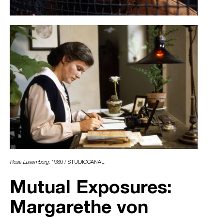
Rosa Luxemburg,
1986 / STUDIOCANAL
Mutual Exposures:
Margarethe von