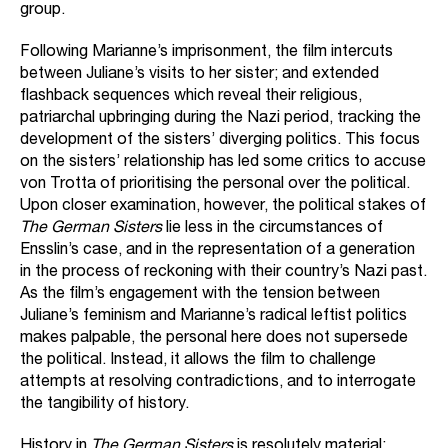
group.
Following Marianne’s imprisonment, the film intercuts
between Juliane’s visits to her sister; and extended
flashback sequences which reveal their religious,
patriarchal upbringing during the Nazi period, tracking the
development of the sisters’ diverging politics. This focus
on the sisters’ relationship has led some critics to accuse
von Trotta of prioritising the personal over the political.
Upon closer examination, however, the political stakes of
The German Sisters
lie less in the circumstances of
Ensslin’s case, and in the representation of a generation
in the process of reckoning with their country’s Nazi past.
As the film’s engagement with the tension between
Juliane’s feminism and Marianne’s radical leftist politics
makes palpable, the personal here does not supersede
the political. Instead, it allows the film to challenge
attempts at resolving contradictions, and to interrogate
the tangibility of history.
History in
The German Sisters
is resolutely material: