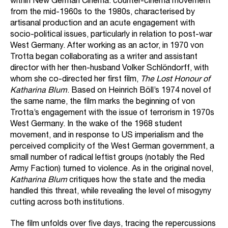
within New German Cinema: counter-cinema movement
from the mid-1960s to the 1980s, characterised by
artisanal production and an acute engagement with
socio-political issues, particularly in relation to post-war
West Germany. After working as an actor, in 1970 von
Trotta began collaborating as a writer and assistant
director with her then-husband Volker Schlöndorff, with
whom she co-directed her first film,
The Lost Honour of
Katharina Blum
. Based on Heinrich Böll’s 1974 novel of
the same name, the film marks the beginning of von
Trotta’s engagement with the issue of terrorism in 1970s
West Germany. In the wake of the 1968 student
movement, and in response to US imperialism and the
perceived complicity of the West German government, a
small number of radical leftist groups (notably the Red
Army Faction) turned to violence. As in the original novel,
Katharina Blum
critiques how the state and the media
handled this threat, while revealing the level of misogyny
cutting across both institutions.
The film unfolds over five days, tracing the repercussions