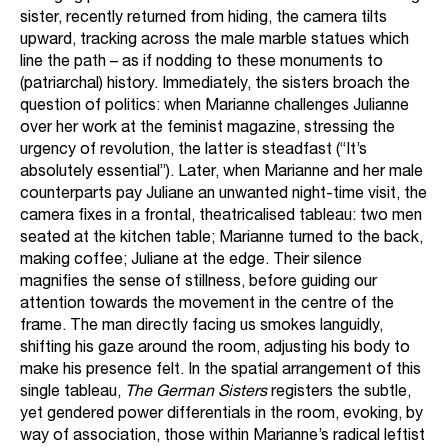
sister, recently returned from hiding, the camera tilts
upward, tracking across the male marble statues which
line the path – as if nodding to these monuments to
(patriarchal) history. Immediately, the sisters broach the
question of politics: when Marianne challenges Julianne
over her work at the feminist magazine, stressing the
urgency of revolution, the latter is steadfast (“It’s
absolutely essential”). Later, when Marianne and her male
counterparts pay Juliane an unwanted night-time visit, the
camera fixes in a frontal, theatricalised tableau: two men
seated at the kitchen table; Marianne turned to the back,
making coffee; Juliane at the edge. Their silence
magnifies the sense of stillness, before guiding our
attention towards the movement in the centre of the
frame. The man directly facing us smokes languidly,
shifting his gaze around the room, adjusting his body to
make his presence felt. In the spatial arrangement of this
single tableau,
The German Sisters
registers the subtle,
yet gendered power differentials in the room, evoking, by
way of association, those within Marianne’s radical leftist