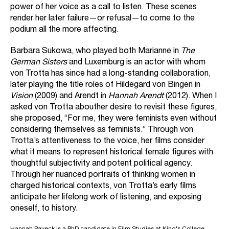
power of her voice as a call to listen. These scenes
render her later failure—or refusal—to come to the
podium all the more affecting.
Barbara Sukowa, who played both Marianne in
The
German Sisters
and Luxemburg is an actor with whom
von Trotta has since had a long-standing collaboration,
later playing the title roles of Hildegard von Bingen in
Vision
(2009) and Arendt in
Hannah Arendt
(2012). When I
asked von Trotta abouther desire to revisit these figures,
she proposed, “For me, they were feminists even without
considering themselves as feminists.” Through von
Trotta’s attentiveness to the voice, her films consider
what it means to represent historical female figures with
thoughtful subjectivity and potent political agency.
Through her nuanced portraits of thinking women in
charged historical contexts, von Trotta’s early films
anticipate her lifelong work of listening, and exposing
oneself, to history.
Hannah Paveck is a PhD candidate in Film Studies at King's College