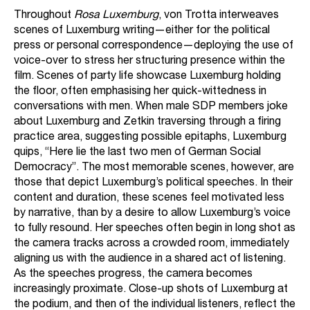
Throughout
Rosa Luxemburg
, von Trotta interweaves
scenes of Luxemburg writing—either for the political
press or personal correspondence—deploying the use of
voice-over to stress her structuring presence within the
film. Scenes of party life showcase Luxemburg holding
the floor, often emphasising her quick-wittedness in
conversations with men. When male SDP members joke
about Luxemburg and Zetkin traversing through a firing
practice area, suggesting possible epitaphs, Luxemburg
quips, “Here lie the last two men of German Social
Democracy”. The most memorable scenes, however, are
those that depict Luxemburg’s political speeches. In their
content and duration, these scenes feel motivated less
by narrative, than by a desire to allow Luxemburg’s voice
to fully resound. Her speeches often begin in long shot as
the camera tracks across a crowded room, immediately
aligning us with the audience in a shared act of listening.
As the speeches progress, the camera becomes
increasingly proximate. Close-up shots of Luxemburg at
the podium, and then of the individual listeners, reflect the