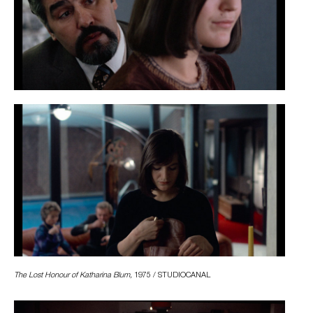
The Lost Honour of Katharina Blum,
1975 / STUDIOCANAL