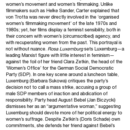
women’s movement and women’s filmmaking. Unlike
filmmakers such as Helke Sander, Carter explained that
von Trotta was never directly involved in the ‘organised
women’s filmmaking movement’ of the late 1970s and
1980s; yet, her films display a feminist sensibility, both in
their concern with women’s (circumscribed) agency, and
with recuperating women from the past. This portrayal is
not without nuance.
Rosa Luxemburg
sets Luxemburg—a
leading Marxist figure with little interest in feminism—
against the foil of her friend Clara Zetkin, the head of the
‘Women’s Office’ for the German Social Democratic
Party (SDP). In one key scene around a luncheon table,
Luxemburg (Barbara Sukowa) critiques the party’s
decision not to call a mass strike, accusing a group of
male SDP members of inaction and abdication of
responsibility. Party head August Bebel (Jan Biczycki)
dismisses her as an “argumentative woman,” suggesting
Luxemburg should devote more of her political energy to
women’s suffrage. Despite Zetkin’s (Doris Schade) own
commitments, she defends her friend against Bebel’s