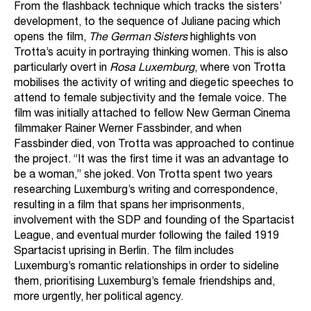
From the flashback technique which tracks the sisters’
development, to the sequence of Juliane pacing which
opens the film,
The German Sisters
highlights von
Trotta’s acuity in portraying thinking women. This is also
particularly overt in
Rosa Luxemburg
, where von Trotta
mobilises the activity of writing and diegetic speeches to
attend to female subjectivity and the female voice. The
film was initially attached to fellow New German Cinema
filmmaker Rainer Werner Fassbinder, and when
Fassbinder died, von Trotta was approached to continue
the project. “It was the first time it was an advantage to
be a woman,” she joked. Von Trotta spent two years
researching Luxemburg’s writing and correspondence,
resulting in a film that spans her imprisonments,
involvement with the SDP and founding of the Spartacist
League, and eventual murder following the failed 1919
Spartacist uprising in Berlin. The film includes
Luxemburg’s romantic relationships in order to sideline
them, prioritising Luxemburg’s female friendships and,
more urgently, her political agency.