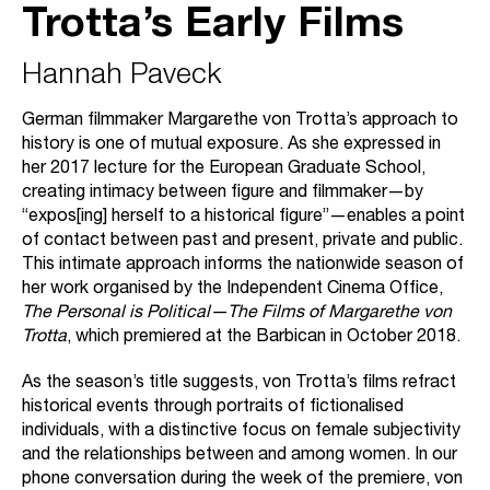
Trotta’s Early Films
Hannah Paveck
German filmmaker Margarethe von Trotta’s approach to
history is one of mutual exposure. As she expressed in
her 2017 lecture for the European Graduate School,
creating intimacy between figure and filmmaker—by
“expos[ing] herself to a historical figure”—enables a point
of contact between past and present, private and public.
This intimate approach informs the nationwide season of
her work organised by the Independent Cinema Office,
The Personal is Political—The Films of Margarethe von
Trotta
, which premiered at the Barbican in October 2018.
As the season’s title suggests, von Trotta’s films refract
historical events through portraits of fictionalised
individuals, with a distinctive focus on female subjectivity
and the relationships between and among women. In our
phone conversation during the week of the premiere, von