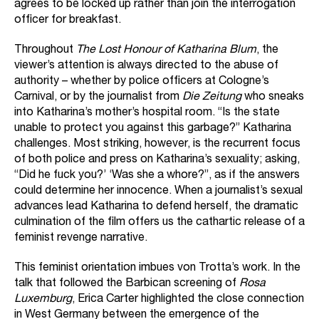
agrees to be locked up rather than join the interrogation
officer for breakfast.
Throughout
The Lost Honour of Katharina Blum
, the
viewer’s attention is always directed to the abuse of
authority – whether by police officers at Cologne’s
Carnival, or by the journalist from
Die Zeitung
who sneaks
into Katharina’s mother’s hospital room. “Is the state
unable to protect you against this garbage?” Katharina
challenges. Most striking, however, is the recurrent focus
of both police and press on Katharina’s sexuality; asking,
“Did he fuck you?’ ‘Was she a whore?”, as if the answers
could determine her innocence. When a journalist’s sexual
advances lead Katharina to defend herself, the dramatic
culmination of the film offers us the cathartic release of a
feminist revenge narrative.
This feminist orientation imbues von Trotta’s work. In the
talk that followed the Barbican screening of
Rosa
Luxemburg
, Erica Carter highlighted the close connection
in West Germany between the emergence of the