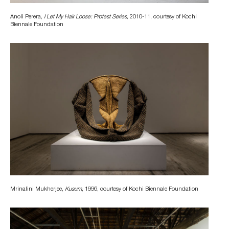
Anoli Perera,
I Let My Hair Loose: Protest Series,
2010-11, courtesy of Kochi
Biennale Foundation
Mrinalini Mukherjee,
Kusum
, 1996, courtesy of Kochi Biennale Foundation