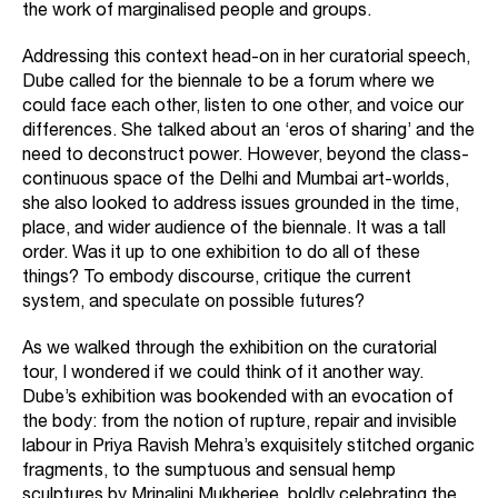
the work of marginalised people and groups.
Addressing this context head-on in her curatorial speech,
Dube called for the biennale to be a forum where we
could face each other, listen to one other, and voice our
differences. She talked about an ‘eros of sharing’ and the
need to deconstruct power. However, beyond the class-
continuous space of the Delhi and Mumbai art-worlds,
she also looked to address issues grounded in the time,
place, and wider audience of the biennale. It was a tall
order. Was it up to one exhibition to do all of these
things? To embody discourse, critique the current
system, and speculate on possible futures?
As we walked through the exhibition on the curatorial
tour, I wondered if we could think of it another way.
Dube’s exhibition was bookended with an evocation of
the body: from the notion of rupture, repair and invisible
labour in Priya Ravish Mehra’s exquisitely stitched organic
fragments, to the sumptuous and sensual hemp
sculptures by Mrinalini Mukherjee, boldly celebrating the