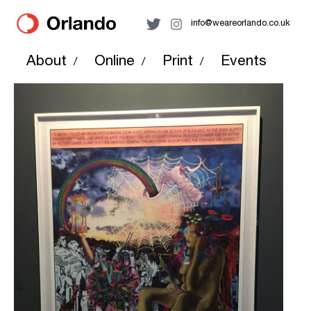
info@weareorlando.co.uk
About
Online
Print
Events
/
/
/