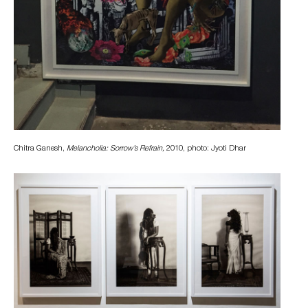
Chitra Ganesh,
Melancholia: Sorrow’s Refrain,
2010, photo: Jyoti Dhar