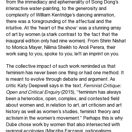
from the immediacy and ephemerality of Song Dong’s
interactive water-painting, to the generosity and
complexity of William Kentridge’s dancing animation,
there was a foregrounding of the affectual and the
intuitive. At the ‘heart of the show’ was a stunning array
of art by women (a stark contrast to the fact that the
inaugural edition only had nine women). From Shirin Nishat
to Monica Mayer, Nilima Sheikh to Anoli Perera, their
work sang to you, spoke to you, left an imprint on you.
The collective impact of such work reminded us that
feminism has never been one thing or had one method. It
is meant to evolve through debate and argument. As
critic Katy Deepwell says in the text,
Feminist Critique:
Open and Critical Enquiry
(2015), “feminism has always
been a heterodox, open, complex, and contested field
about women and, in relation to art, art criticism and art
history as well as women’s studies, feminist theory and
activism in the women’s movement.” Perhaps this is why
Dube chose work by women that also intersected with
regional ecologies (Marziha Farzana), nationalisms