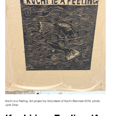
Kochi is a Feeling, Art project by Volunteers of Kochi Biennale 2018, photo:
Jyoti Dhar