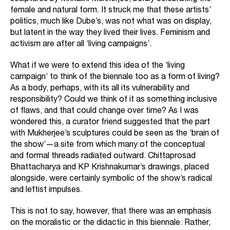
female and natural form. It struck me that these artists’
politics, much like Dube’s, was not what was on display,
but latent in the way they lived their lives. Feminism and
activism are after all ‘living campaigns’.
What if we were to extend this idea of the ‘living
campaign’ to think of the biennale too as a form of living?
As a body, perhaps, with its all its vulnerability and
responsibility? Could we think of it as something inclusive
of flaws, and that could change over time? As I was
wondered this, a curator friend suggested that the part
with Mukherjee’s sculptures could be seen as the ‘brain of
the show’—a site from which many of the conceptual
and formal threads radiated outward. Chittaprosad
Bhattacharya and KP Krishnakumar’s drawings, placed
alongside, were certainly symbolic of the show’s radical
and leftist impulses.
This is not to say, however, that there was an emphasis
on the moralistic or the didactic in this biennale. Rather,