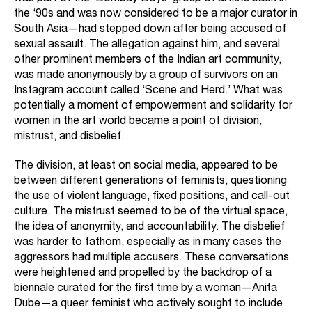
the ‘90s and was now considered to be a major curator in
South Asia—had stepped down after being accused of
sexual assault. The allegation against him, and several
other prominent members of the Indian art community,
was made anonymously by a group of survivors on an
Instagram account called ‘Scene and Herd.’ What was
potentially a moment of empowerment and solidarity for
women in the art world became a point of division,
mistrust, and disbelief.
The division, at least on social media, appeared to be
between different generations of feminists, questioning
the use of violent language, fixed positions, and call-out
culture. The mistrust seemed to be of the virtual space,
the idea of anonymity, and accountability. The disbelief
was harder to fathom, especially as in many cases the
aggressors had multiple accusers. These conversations
were heightened and propelled by the backdrop of a
biennale curated for the first time by a woman—Anita
Dube—a queer feminist who actively sought to include