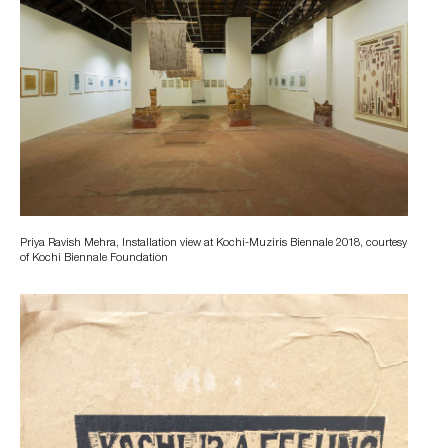
Priya Ravish Mehra, Installation view at Kochi-Muziris Biennale 2018, courtesy
of Kochi Biennale Foundation