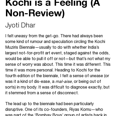
Kochi is a Feeling (A
Non-Review)
Jyoti Dhar
I felt uneasy from the get-go. There had always been
some kind of rumour and speculation circling the Kochi
Muziris Biennale—usually to do with whether India’s
largest not-for-profit art event, staged against the odds,
would be able to pull it off or not—but that’s not what my
sense of worry was about. This time it was different. This
time it was more personal. Heading to Kochi for the
fourth edition of the biennale, I felt a sense of unease (or
was it a kind of dis-ease, a
mal-aise
, or being out of
sorts) in my body. It was difficult to diagnose exactly, but
it stemmed from a sense of disconnect.
The lead up to the biennale had been particularly
disruptive. One of its co-founders, Riyas Komu—who
was part of the ‘Bombay Boys’ group of artists back in