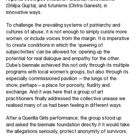
(Shilpa Gupta), and futurisms (Chitra Ganesh), in
innovative ways.
To challenge the prevailing systems of patriarchy and
cultures of abuse, it is not enough to simply curate more
women, or include voices from the margin. It is imperative
to create conditions in which the ‘queering of
subjectivities’ can be allowed for, opening up the
potential for real dialogue and empathy for the other.
Dube’s biennale achieved this not only through its multiple
programs with local women’s groups, but also through its
especially commissioned pavilion —the lungs of the
show, perhaps—a place for porosity, fluidity and
exchange. And it was here that a group of art
practitioners finally addressed the collective unease we
realised many of us had been feeling in different ways.
After a Guerilla Girls performance, the group stood up
and asked the biennale foundation directly if it would take
the allegations seriously, protect anonymity of survivors,