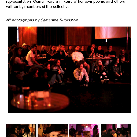
representation. Osman read a mixture of her own poems and others
written by members of the collective.
All photographs by Samantha Rubinstein