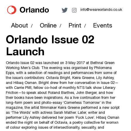
info@weareorlando.co.uk
About
Online
Print
Events
/
/
/
Orlando Issue 02
Launch
Orlando Issue 02 was launched on 3 May 2017 at Bethnal Green
Working Men’s Club. The evening was organised by Philomena
Epps, with a selection of readings and performances from some of
the issue’s contributors: Octavia Bright, Keira Greene, Lily Ashley,
and Hibaq Osman. Bright drew from her conversation in Issue 02—
with Carrie Plitt, fellow co-host of monthly NTS talk show Literary
Friction—to speak about Roland Barthes, John Berger, and how
their books have been inspirations. As a live continuation from her
long-form poem and photo-essay ‘Cornerless Tomorrow’ in the
magazine, the artist filmmaker Keira Greene performed a new script
as ‘The Words’ with actress Sarah Mather. Later, writer and
performer Lily Ashley delivered her poem ‘Fuck Love’. Hibaq Osman
ended the night on behalf of Octavia, a poetry collective for womxn
of colour exploring issues of intersectionality, sexuality, and